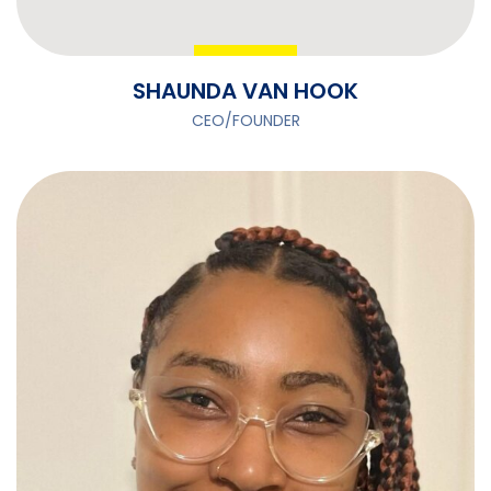
SHAUNDA VAN HOOK
CEO/FOUNDER