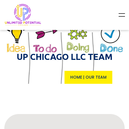
UP CHICAGO LLC TEAM
HOME
|
OUR TEAM