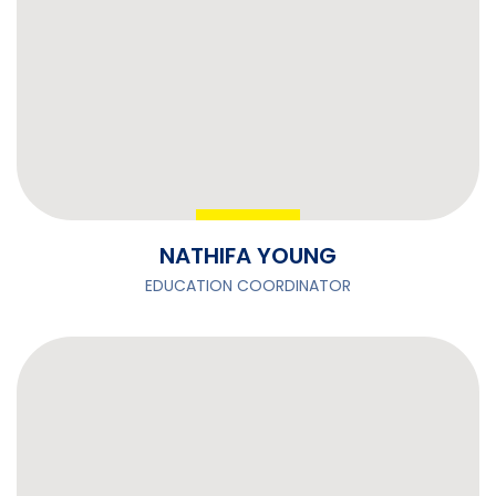
NATHIFA YOUNG
EDUCATION COORDINATOR