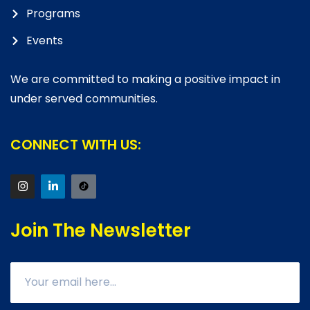
Programs
Events
We are committed to making a positive impact in
under served communities.
CONNECT WITH US:
Join The Newsletter