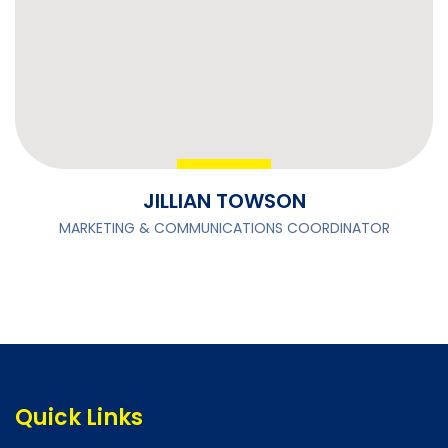
JILLIAN TOWSON
MARKETING & COMMUNICATIONS COORDINATOR
Quick Links