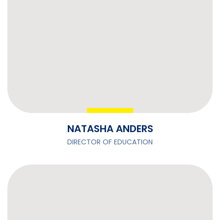
NATASHA ANDERS
DIRECTOR OF EDUCATION