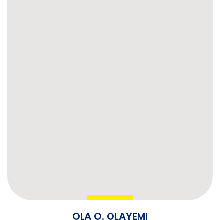
OLA O. OLAYEMI