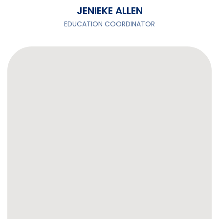
JENIEKE ALLEN
EDUCATION COORDINATOR