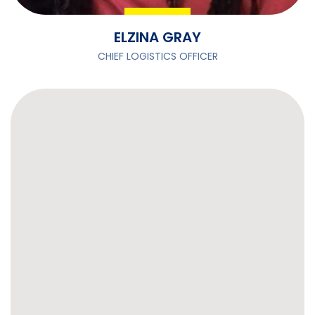
ELZINA GRAY
CHIEF LOGISTICS OFFICER