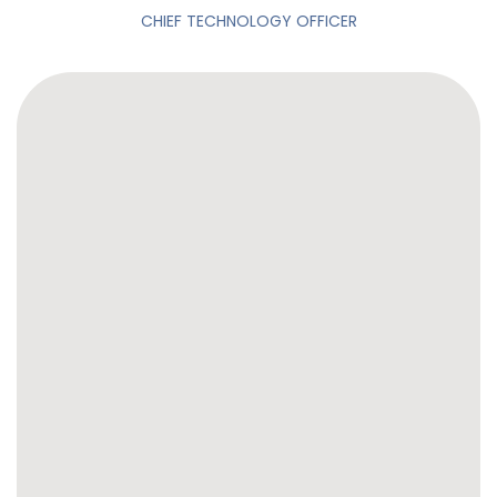
CHIEF TECHNOLOGY OFFICER