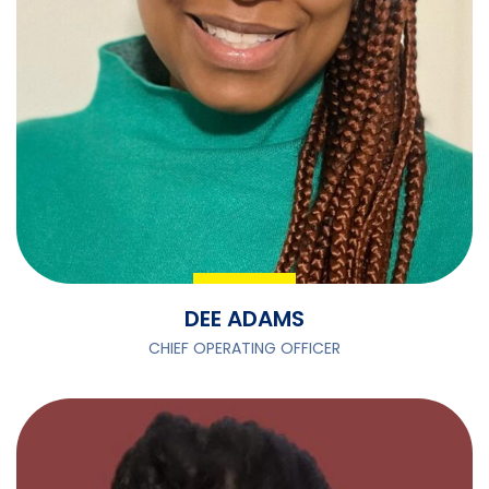
DEE ADAMS
CHIEF OPERATING OFFICER