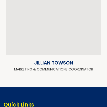
JILLIAN TOWSON
MARKETING & COMMUNICATIONS COORDINATOR
Quick Links