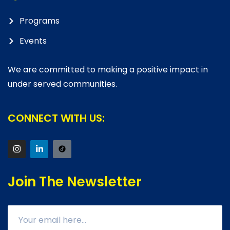
Programs
Events
We are committed to making a positive impact in
under served communities.
CONNECT WITH US:
Join The Newsletter