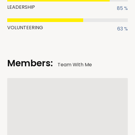
LEADERSHIP
85 %
VOLUNTEERING
63 %
Members:
Team With Me