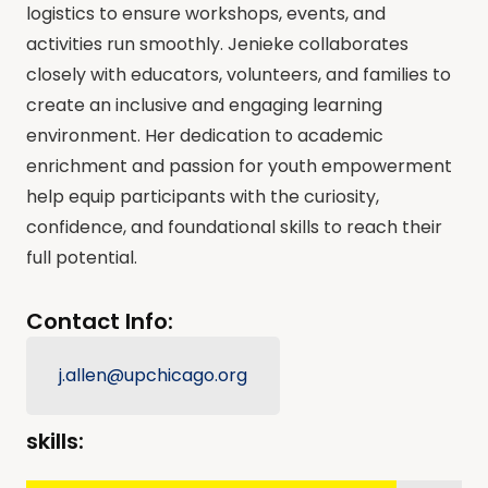
logistics to ensure workshops, events, and
activities run smoothly. Jenieke collaborates
closely with educators, volunteers, and families to
create an inclusive and engaging learning
environment. Her dedication to academic
enrichment and passion for youth empowerment
help equip participants with the curiosity,
confidence, and foundational skills to reach their
full potential.
Contact Info:
j.allen@upchicago.org
skills: