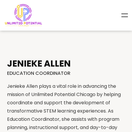
JENIEKE ALLEN
EDUCATION COORDINATOR
Jenieke Allen plays a vital role in advancing the
mission of Unlimited Potential Chicago by helping
coordinate and support the development of
transformative STEM learning experiences. As
Education Coordinator, she assists with program
planning, instructional support, and day-to-day