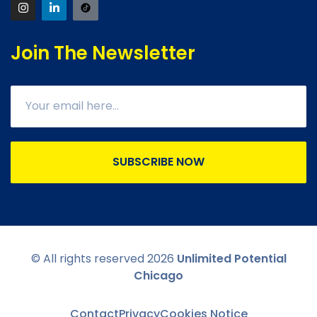
Join The Newsletter
SUBSCRIBE NOW
© All rights reserved
2026
Unlimited Potential
Chicago
Contact
Privacy
Cookies Notice