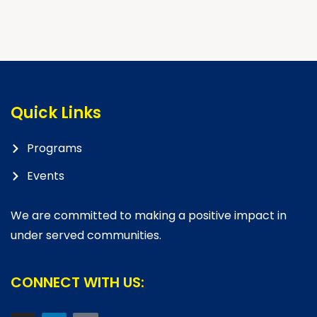
Quick Links
Programs
Events
We are committed to making a positive impact in
under served communities.
CONNECT WITH US: