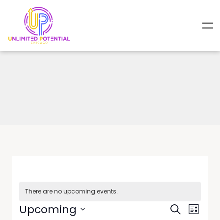
There are no upcoming events.
Events
Event
Upcoming
Search
List
Views