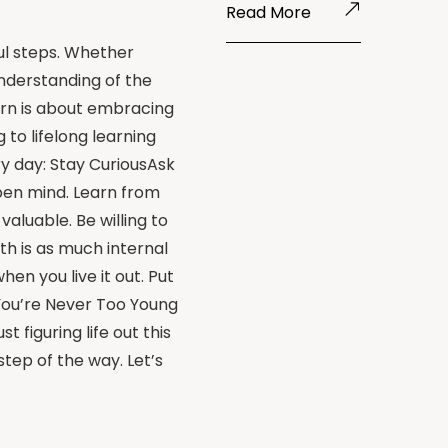
Read More
ul steps. Whether
understanding of the
rn is about embracing
to lifelong learning
y day: Stay CuriousAsk
pen mind. Learn from
aluable. Be willing to
th is as much internal
n you live it out. Put
 You’re Never Too Young
 figuring life out this
step of the way. Let’s