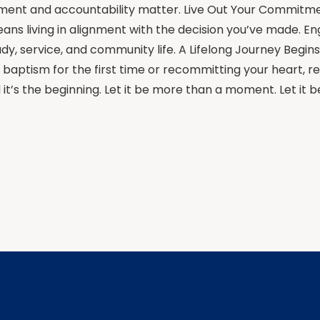
ent and accountability matter. Live Out Your Commitm
ns living in alignment with the decision you’ve made. En
udy, service, and community life. A Lifelong Journey Begi
 baptism for the first time or recommitting your heart, 
it’s the beginning. Let it be more than a moment. Let it be