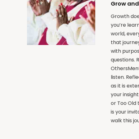
Grow and
Growth does
you’re lear
world, eve
that journe
with purpos
questions. 
OthersMento
listen. Ref
as it is ex
your insigh
or Too Old t
is your inv
walk this j