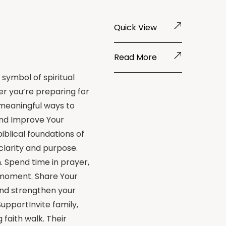
Quick View
Read More
 symbol of spiritual
r you’re preparing for
 meaningful ways to
and Improve Your
blical foundations of
clarity and purpose.
. Spend time in prayer,
d moment. Share Your
and strengthen your
SupportInvite family,
 faith walk. Their