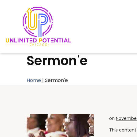
Sermon'e
Home
|
Sermon'e
on
November 
This content 