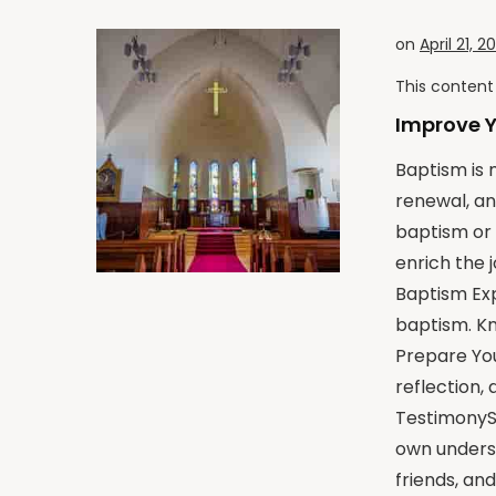
on
April 21, 2
This content 
Improve 
Baptism is m
renewal, an
baptism or 
enrich the 
Baptism Exp
baptism. Kn
Prepare You
reflection,
TestimonySh
own underst
friends, an