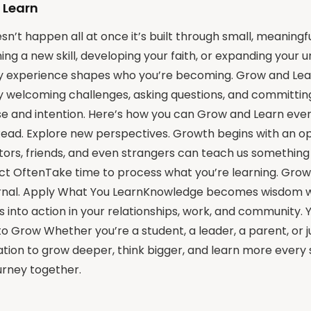
 Learn
n’t happen all at once it’s built through small, meaningf
ning a new skill, developing your faith, or expanding your 
ry experience shapes who you’re becoming. Grow and Lea
y welcoming challenges, asking questions, and committing 
e and intention. Here’s how you can Grow and Learn ever
Read. Explore new perspectives. Growth begins with an o
rs, friends, and even strangers can teach us something v
lect OftenTake time to process what you’re learning. Grow
ternal. Apply What You LearnKnowledge becomes wisdom whe
ts into action in your relationships, work, and community.
o Grow Whether you’re a student, a leader, a parent, or just
itation to grow deeper, think bigger, and learn more every 
ourney together.