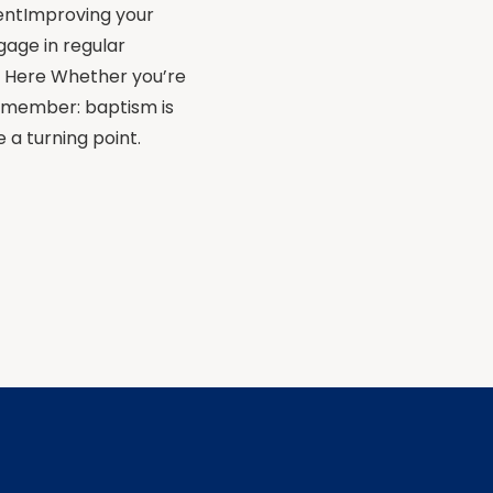
entImproving your
gage in regular
ns Here Whether you’re
remember: baptism is
 a turning point.