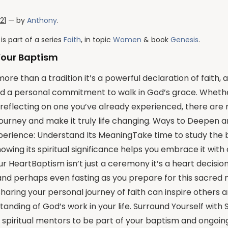
021
— by
Anthony
.
is part of a series
Faith
, in topic
Women
& book
Genesis
.
Your Baptism
ore than a tradition it’s a powerful declaration of faith, a
d a personal commitment to walk in God’s grace. Whethe
reflecting on one you’ve already experienced, there are
journey and make it truly life changing. Ways to Deepen 
erience: Understand Its MeaningTake time to study the bi
owing its spiritual significance helps you embrace it with 
r HeartBaptism isn’t just a ceremony it’s a heart decision
 and perhaps even fasting as you prepare for this sacre
aring your personal journey of faith can inspire others 
anding of God’s work in your life. Surround Yourself with 
d spiritual mentors to be part of your baptism and ongoing