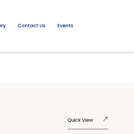
ery
Contact Us
Events
Quick View