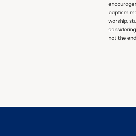
encouragem
baptism mea
worship, st
considering
not the end 