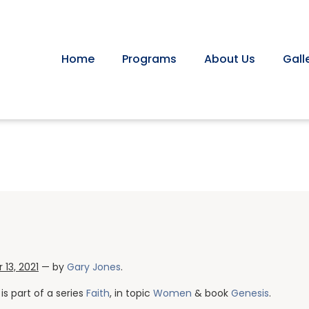
Home
Programs
About Us
Gall
13, 2021
— by
Gary Jones
.
is part of a series
Faith
, in topic
Women
& book
Genesis
.