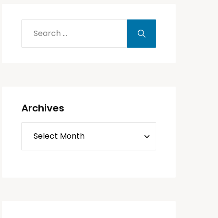
Archives