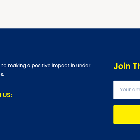
Join T
o making a positive impact in under
s.
 US: