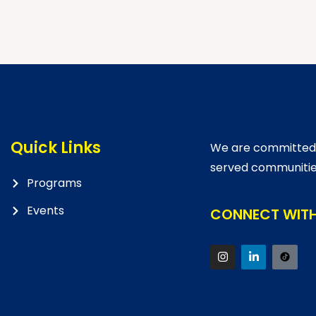
Quick Links
We are committed t
served communitie
Programs
Events
CONNECT WITH