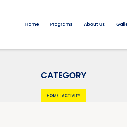
Home
Programs
About Us
Gall
CATEGORY
HOME
|
ACTIVITY