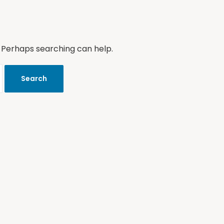
. Perhaps searching can help.