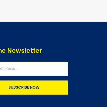
he Newsletter
SUBSCRIBE NOW