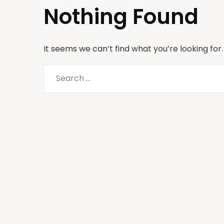
Nothing Found
It seems we can’t find what you’re looking for