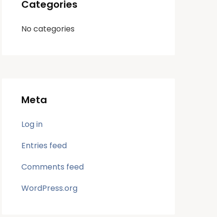
Categories
No categories
Meta
Log in
Entries feed
Comments feed
WordPress.org