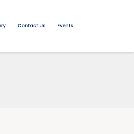
ery
Contact Us
Events