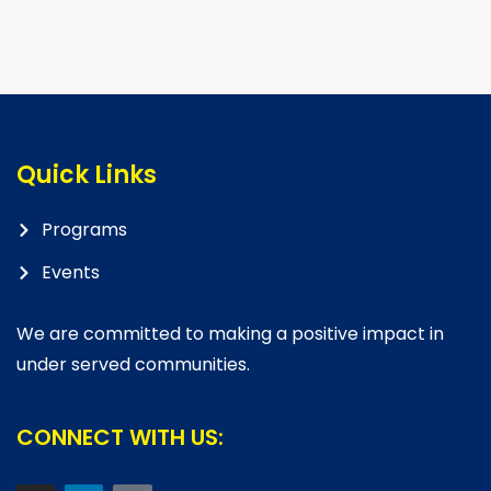
Quick Links
Programs
Events
We are committed to making a positive impact in
under served communities.
CONNECT WITH US: