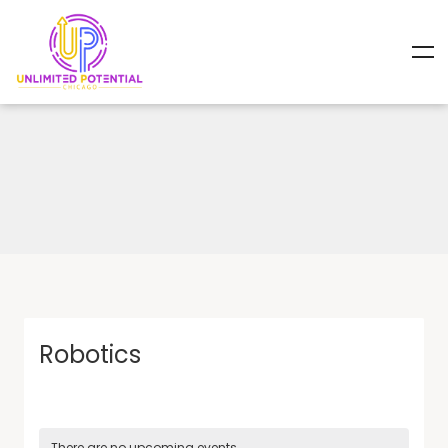
Robotics
There are no upcoming events.