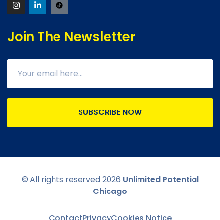
Join The Newsletter
SUBSCRIBE NOW
© All rights reserved
2026
Unlimited Potential
Chicago
Contact
Privacy
Cookies Notice